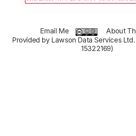
Email Me
About Thi
Provided by Lawson Data Services Ltd
15322169)