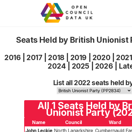
Seats Held by British Unionist
2016
|
2017
|
2018
|
2019
|
2020
|
202
2024
|
2025
|
2026
|
Lat
List all 2022 seats held b
All 1 Seats Held by Br
Unionist Party (20
Name
Council
Ward
John Leckie
North Lanarkshire
Cumbernauld Eas