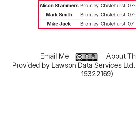
Alison Stammers
Bromley
Chislehurst
07-
Mark Smith
Bromley
Chislehurst
07-
Mike Jack
Bromley
Chislehurst
07-
Email Me
About Thi
Provided by Lawson Data Services Ltd
15322169)