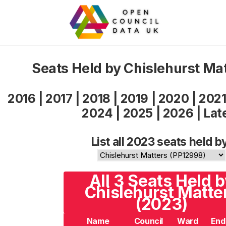
Seats Held by Chislehurst Ma
2016
|
2017
|
2018
|
2019
|
2020
|
202
2024
|
2025
|
2026
|
Lat
List all 2023 seats held b
All 3 Seats Held 
Chislehurst Matte
(2023)
Name
Council
Ward
End