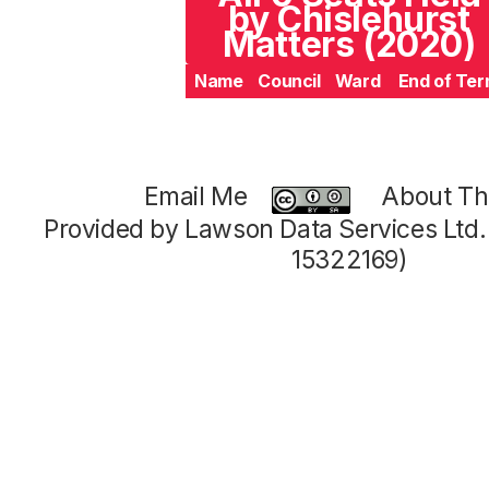
by Chislehurst
Matters (2020)
Name
Council
Ward
End of Te
Email Me
About Thi
Provided by Lawson Data Services Ltd
15322169)