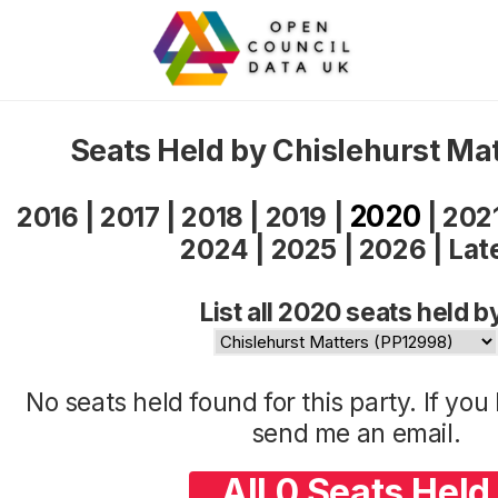
Seats Held by Chislehurst Ma
2020
2016
|
2017
|
2018
|
2019
|
|
202
2024
|
2025
|
2026
|
Lat
List all 2020 seats held b
No seats held found for this party. If yo
send me an
email
.
All 0 Seats Held