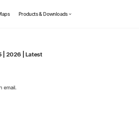
Maps
Products & Downloads
5
|
2026
|
Latest
an
email
.