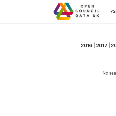
Co
2016
|
2017
|
2
No seat