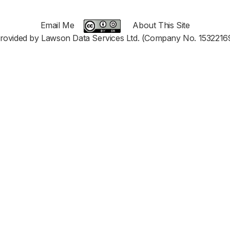
Email Me
About This Site
rovided by Lawson Data Services Ltd. (Company No. 1532216