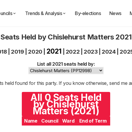
uncils
Trends & Analysis
By-elections
News
Seats Held by Chislehurst Matters 2021
2021
018
|
2019
|
2020
|
|
2022
|
2023
|
2024
|
202
List all 2021 seats held by:
s held found for this party. If you know otherwise, send me 
All 0 Seats Held
by Chislehurst
Matters (2021)
Name
Council
Ward
End of Term