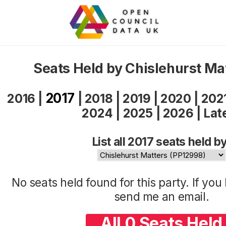
Seats Held by Chislehurst Ma
2017
2016
|
|
2018
|
2019
|
2020
|
202
2024
|
2025
|
2026
|
Lat
List all 2017 seats held by
No seats held found for this party. If yo
send me an
email
.
All 0 Seats Held