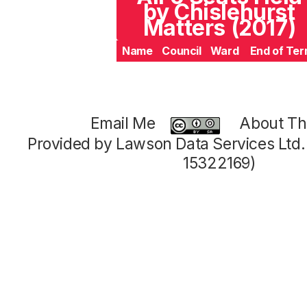
by Chislehurst
Matters (2017)
Name
Council
Ward
End of Te
Email Me
About Thi
Provided by Lawson Data Services Ltd
15322169)