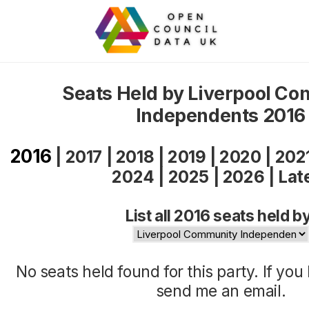
Seats Held by Liverpool C
Independents 2016
2016
|
2017
|
2018
|
2019
|
2020
|
202
2024
|
2025
|
2026
|
Lat
List all 2016 seats held b
No seats held found for this party. If yo
send me an
email
.