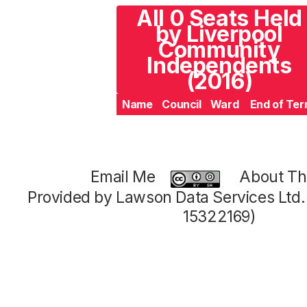
All 0 Seats Held
by Liverpool
Community
Independents
(2016)
Name
Council
Ward
End of Te
Email Me
About Thi
Provided by Lawson Data Services Ltd
15322169)