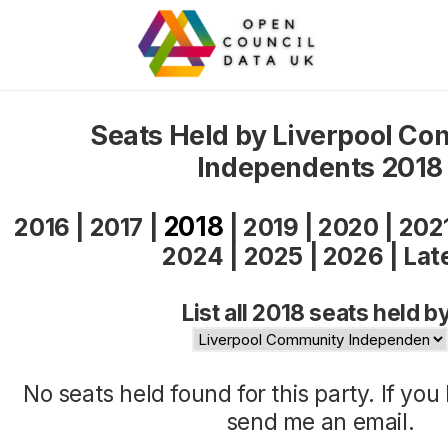
Seats Held by Liverpool C
Independents 2018
2018
2016
|
2017
|
|
2019
|
2020
|
202
2024
|
2025
|
2026
|
Lat
List all 2018 seats held b
No seats held found for this party. If yo
send me an
email
.