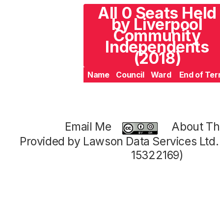
All 0 Seats Held
by Liverpool
Community
Independents
(2018)
Name
Council
Ward
End of Te
Email Me
About Thi
Provided by Lawson Data Services Ltd
15322169)