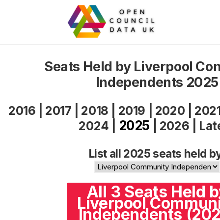
Seats Held by Liverpool C
Independents 2025
2016
|
2017
|
2018
|
2019
|
2020
|
202
2025
2024
|
|
2026
|
Lat
List all 2025 seats held b
All 3 Seats Held 
Liverpool Commun
Independents (202