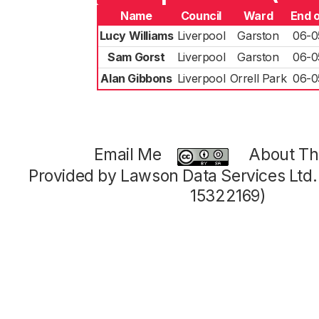
Name
Council
Ward
End 
Lucy Williams
Liverpool
Garston
06-0
Sam Gorst
Liverpool
Garston
06-0
Alan Gibbons
Liverpool
Orrell Park
06-0
Email Me
About Thi
Provided by Lawson Data Services Ltd
15322169)