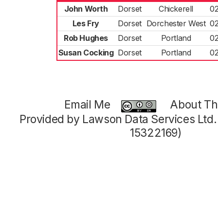
John Worth
Dorset
Chickerell
0
Les Fry
Dorset
Dorchester West
0
Rob Hughes
Dorset
Portland
0
Susan Cocking
Dorset
Portland
0
Email Me
About Thi
Provided by Lawson Data Services Ltd
15322169)