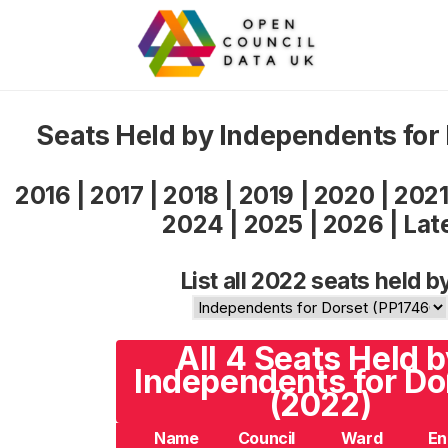
Seats Held by Independents for
2016
|
2017
|
2018
|
2019
|
2020
|
202
2024
|
2025
|
2026
|
Lat
List all 2022 seats held b
All 4 Seats Held 
Independents for Do
(2022)
Name
Council
Ward
En