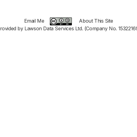
Email Me
About This Site
rovided by Lawson Data Services Ltd. (Company No. 1532216