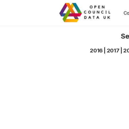
Co
Se
2016
|
2017
|
2