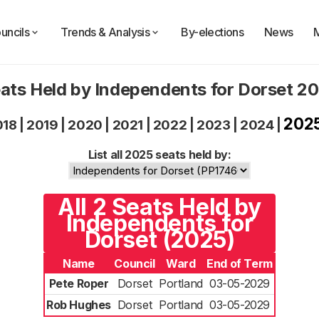
uncils
Trends & Analysis
By-elections
News
ats Held by Independents for Dorset 2
202
018
|
2019
|
2020
|
2021
|
2022
|
2023
|
2024
|
List all 2025 seats held by:
All 2 Seats Held by
Independents for
Dorset (2025)
Name
Council
Ward
End of Term
Pete Roper
Dorset
Portland
03-05-2029
Rob Hughes
Dorset
Portland
03-05-2029