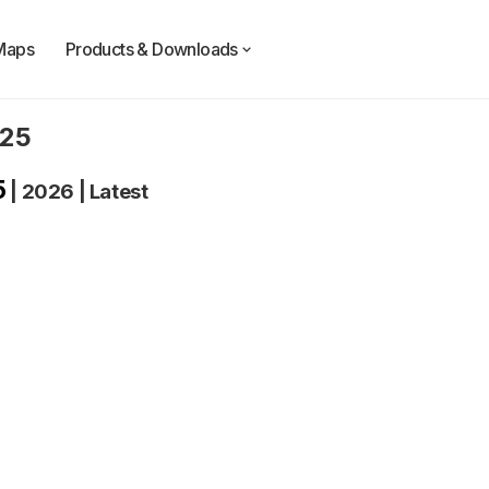
Maps
Products & Downloads
025
5
|
2026
|
Latest