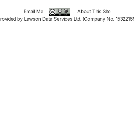
Email Me
About This Site
rovided by Lawson Data Services Ltd. (Company No. 1532216