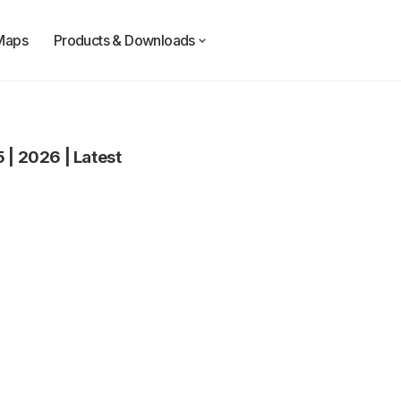
Maps
Products & Downloads
5
|
2026
|
Latest