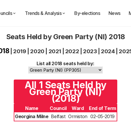
uncils
Trends & Analysis
By-elections
News
Seats Held by Green Party (NI) 2018
018
|
2019
|
2020
|
2021
|
2022
|
2023
|
2024
|
202
List all 2018 seats held by:
All 1 Seats Held by
Green Party (NI)
(2018)
Name
Council
Ward
End of Term
Georgina Milne
Belfast
Ormiston
02-05-2019