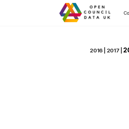
Co
2
2016
|
2017
|