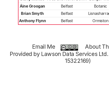
Áine Groogan
Belfast
Botanic
Brian Smyth
Belfast
Lisnasharr
Anthony Flynn
Belfast
Ormiston
Email Me
About Thi
Provided by Lawson Data Services Ltd
15322169)