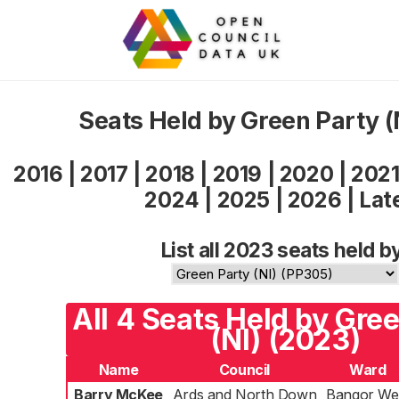
Seats Held by Green Party (
2016
|
2017
|
2018
|
2019
|
2020
|
202
2024
|
2025
|
2026
|
Lat
List all 2023 seats held b
All 4 Seats Held by Gre
(NI) (2023)
Name
Council
Ward
Barry McKee
Ards and North Down
Bangor We