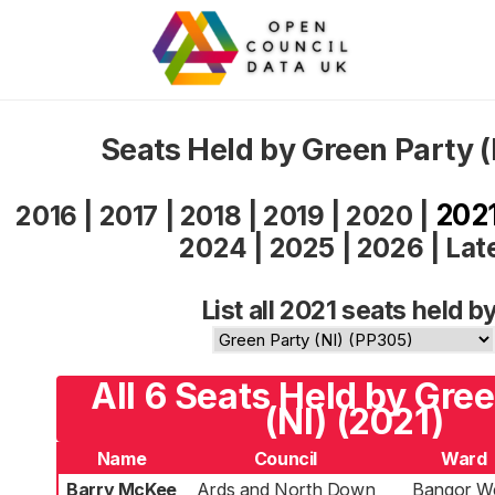
Seats Held by Green Party (
202
2016
|
2017
|
2018
|
2019
|
2020
|
2024
|
2025
|
2026
|
Lat
List all 2021 seats held by
All 6 Seats Held by Gre
(NI) (2021)
Name
Council
Ward
Barry McKee
Ards and North Down
Bangor W