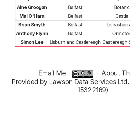
Aine Groogan
Belfast
Botanic
Mal O'Hara
Belfast
Castle
Brian Smyth
Belfast
Lisnasharr
Anthony Flynn
Belfast
Ormisto
Simon Lee
Lisburn and Castlereagh
Castlereagh 
Email Me
About Thi
Provided by Lawson Data Services Ltd
15322169)