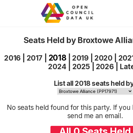
Seats Held by Broxtowe Alli
2018
2016
|
2017
|
|
2019
|
2020
|
202
2024
|
2025
|
2026
|
Lat
List all 2018 seats held b
No seats held found for this party. If yo
send me an
email
.
All 0 Seats Held