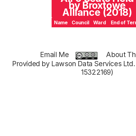
by Broxtowe
Alliance (2018)
Name
Council
Ward
End of Te
Email Me
About Thi
Provided by Lawson Data Services Ltd
15322169)