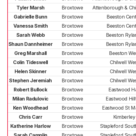
Tyler Marsh
Broxtowe
Attenborough & Chil
Gabrielle Bunn
Broxtowe
Beeston Cent
Vanessa Smith
Broxtowe
Beeston Cent
Sarah Webb
Broxtowe
Beeston Ryla
Shaun Dannheimer
Broxtowe
Beeston Ryla
Greg Marshall
Broxtowe
Beeston We
Colin Tideswell
Broxtowe
Chilwell We
Helen Skinner
Broxtowe
Chilwell We
Stephen Jeremiah
Broxtowe
Chilwell We
Robert Bullock
Broxtowe
Eastwood Ha
Milan Radulovic
Broxtowe
Eastwood Hill
Ken Woodhead
Broxtowe
Eastwood St M
Chris Carr
Broxtowe
Kimberley
Katherine Harlow
Broxtowe
Stapleford Sout
Sarah Camplin
Broxtowe
Stapleford Sout