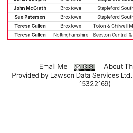
John McGrath
Broxtowe
Stapleford Sout
Sue Paterson
Broxtowe
Stapleford Sout
Teresa Cullen
Broxtowe
Toton & Chilwell
Teresa Cullen
Nottinghamshire
Beeston Central &
Email Me
About Thi
Provided by Lawson Data Services Ltd
15322169)