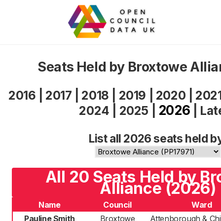
Seats Held by Broxtowe Alli
2016
|
2017
|
2018
|
2019
|
2020
|
202
2026
2024
|
2025
|
|
Lat
List all 2026 seats held b
All 20 Seats Held by B
Alliance (2026)
Name
Council
Ward
Pauline Smith
Broxtowe
Attenborough & Chil