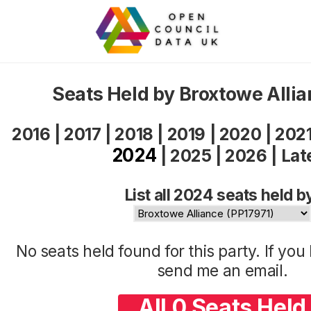
Seats Held by Broxtowe Alli
2016
|
2017
|
2018
|
2019
|
2020
|
202
2024
|
2025
|
2026
|
Lat
List all 2024 seats held b
No seats held found for this party. If yo
send me an
email
.
All 0 Seats Held