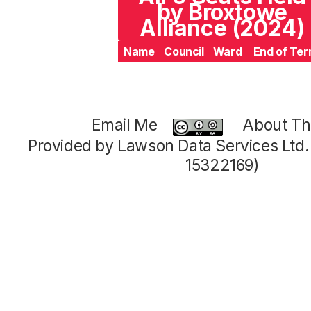
by Broxtowe
Alliance (2024)
Name
Council
Ward
End of Te
Email Me
About Thi
Provided by Lawson Data Services Ltd
15322169)