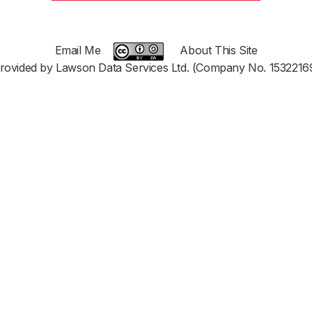
Email Me
About This Site
rovided by Lawson Data Services Ltd. (Company No. 1532216