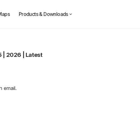
Maps
Products & Downloads
5
|
2026
|
Latest
an
email
.