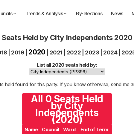
uncils
Trends & Analysis
By-elections
News
Seats Held by City Independents 2020
2020
018
|
2019
|
|
2021
|
2022
|
2023
|
2024
|
202
List all 2020 seats held by:
s held found for this party. If you know otherwise, send me 
All 0 Seats Held
by City
Independents
(2020)
Name
Council
Ward
End of Term