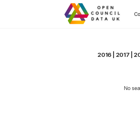
Co
2016
|
2017
|
2
No seat