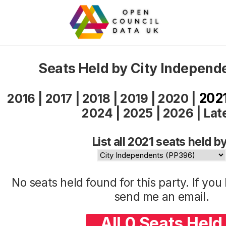
Seats Held by City Independ
202
2016
|
2017
|
2018
|
2019
|
2020
|
2024
|
2025
|
2026
|
Lat
List all 2021 seats held by
No seats held found for this party. If yo
send me an
email
.
All 0 Seats Held