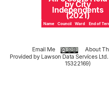
by City
Independents
(2021)
Name
Council
Ward
End of Te
Email Me
About Thi
Provided by Lawson Data Services Ltd
15322169)