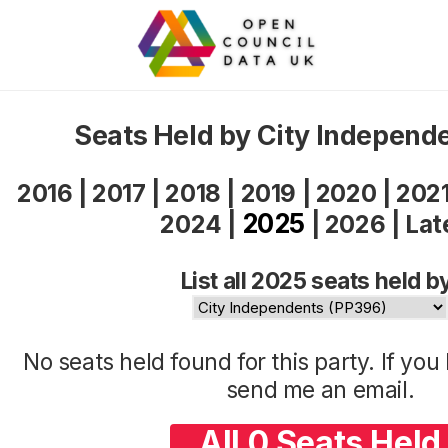
Seats Held by City Independ
2016
|
2017
|
2018
|
2019
|
2020
|
202
2025
2024
|
|
2026
|
Lat
List all 2025 seats held b
No seats held found for this party. If yo
send me an
email
.
All 0 Seats Held