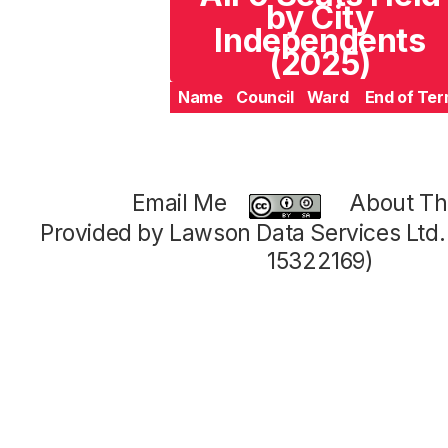
by City
Independents
(2025)
Name
Council
Ward
End of Te
Email Me
About Thi
Provided by Lawson Data Services Ltd
15322169)