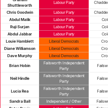
Chadde
Labour Party
Shuttleworth
Chris Goodwin
Chadde
Labour Party
Abdul Malik
Col
Labour Party
Ruji Surjan
Col
Labour Party
Abdul Jabbar
Col
Labour Party
Louie Hamblett
Cro
Liberal Democrats
Diane Williamson
Cro
Liberal Democrats
Dave Murphy
Cro
Liberal Democrats
Failsworth Independent
Brian Hobin
Failsw
Party
Failsworth Independent
Neil Hindle
Failsw
Party
Failsworth Independent
Lucia Rea
Failsw
Party
Sandra Ball
Independent / Other
Failsw