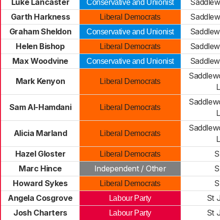
Luke Lancaster
Saddlew
Conservative and Unionist
Garth Harkness
Saddlew
Liberal Democrats
Graham Sheldon
Saddlew
Conservative and Unionist
Helen Bishop
Saddlew
Liberal Democrats
Max Woodvine
Saddlew
Conservative and Unionist
Saddlew
Mark Kenyon
Liberal Democrats
Saddlew
Sam Al-Hamdani
Liberal Democrats
Saddlew
Alicia Marland
Liberal Democrats
Hazel Gloster
S
Liberal Democrats
Marc Hince
Independent / Other
S
Howard Sykes
S
Liberal Democrats
Angela Cosgrove
St 
Labour Party
Josh Charters
St 
Labour Party