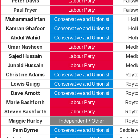
Peter Davis
Failsw
Labour Party
Paul Fryer
Failsw
Labour Party
Muhammad Irfan
Hol
Conservative and Unionist
Kamran Ghafoor
Hol
Conservative and Unionist
Abdul Wahid
Hol
Conservative and Unionist
Umar Nasheen
Medl
Labour Party
Sajed Hussain
Medl
Labour Party
Junaid Hussain
Medl
Labour Party
Christine Adams
Royt
Conservative and Unionist
Lewis Quigg
Royt
Conservative and Unionist
Dave Arnott
Royt
Conservative and Unionist
Marie Bashforth
Royt
Labour Party
Steven Bashforth
Royt
Labour Party
Maggie Hurley
Independent / Other
Royt
Pam Byrne
Saddlew
Conservative and Unionist