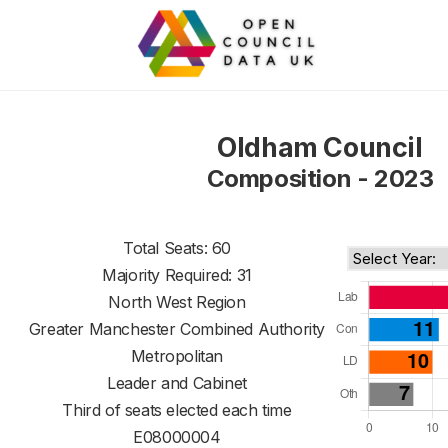
Oldham Council
Composition - 2023
Total Seats: 60
Majority Required: 31
North West Region
Greater Manchester Combined Authority
Metropolitan
Leader and Cabinet
Third of seats elected each time
E08000004