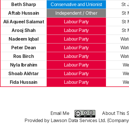
Beth Sharp
St 
Conservative and Unionist
Aftab Hussain
Independent / Other
St 
Ali Aqueel Salamat
St 
Labour Party
Arooj Shah
St 
Labour Party
Nadeem Iqbal
Wat
Labour Party
Peter Dean
Wat
Labour Party
Ros Birch
Wat
Labour Party
Nyla Ibrahim
We
Labour Party
Shoab Akhtar
We
Labour Party
Fida Hussain
We
Labour Party
Email Me
About This S
Provided by Lawson Data Services Ltd. (Company