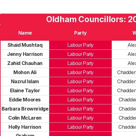
Oldham Councillors: 2
Name
Party
W
Shaid Mushtaq
Ale
Labour Party
Jenny Harrison
Ale
Labour Party
Zahid Chauhan
Ale
Labour Party
Mohon Ali
Chadder
Labour Party
Nazrul Islam
Chadder
Labour Party
Elaine Taylor
Chadder
Labour Party
Eddie Moores
Chadde
Labour Party
Barbara Brownridge
Chadde
Labour Party
Colin McLaren
Chadde
Labour Party
Holly Harrison
Chadde
Labour Party
Graham