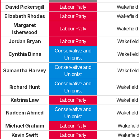
David Pickersgill
Wakefield
Labour Party
Elizabeth Rhodes
Wakefield
Labour Party
Margaret
Wakefield
Labour Party
Isherwood
Jordan Bryan
Wakefield
Labour Party
Conservative and
Cynthia Binns
Wakefield
Unionist
Conservative and
Samantha Harvey
Wakefield
Unionist
Conservative and
Richard Hunt
Wakefield
Unionist
Katrina Law
Wakefield
Labour Party
Conservative and
Nadeem Ahmed
Wakefield
Unionist
Michael Graham
Wakefiel
Labour Party
Kevin Swift
Wakefiel
Labour Party