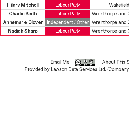
Hilary Mitchell
Wakefiel
Labour Party
Charlie Keith
Wrenthorpe and 
Labour Party
Annemarie Glover
Independent / Other
Wrenthorpe and 
Nadiah Sharp
Wrenthorpe and 
Labour Party
Email Me
About This S
Provided by Lawson Data Services Ltd. (Company