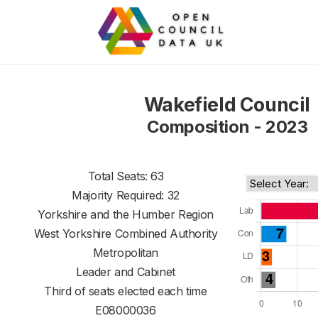
Wakefield Council
Composition - 2023
Total Seats: 63
Majority Required: 32
Yorkshire and the Humber Region
West Yorkshire Combined Authority
Metropolitan
Leader and Cabinet
Third of seats elected each time
E08000036