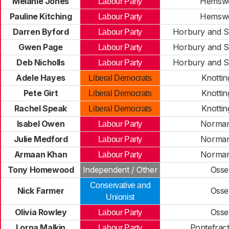
Melanie Jones
Hemsw
Labour Party
Pauline Kitching
Hemsw
Labour Party
Darren Byford
Horbury and S
Labour Party
Gwen Page
Horbury and S
Labour Party
Deb Nicholls
Horbury and S
Labour Party
Adele Hayes
Knottin
Liberal Democrats
Pete Girt
Knottin
Liberal Democrats
Rachel Speak
Knottin
Liberal Democrats
Isabel Owen
Norma
Labour Party
Julie Medford
Norma
Labour Party
Armaan Khan
Norma
Labour Party
Tony Homewood
Independent / Other
Osse
Conservative and
Nick Farmer
Osse
Unionist
Olivia Rowley
Osse
Labour Party
Lorna Malkin
Pontefrac
Labour Party