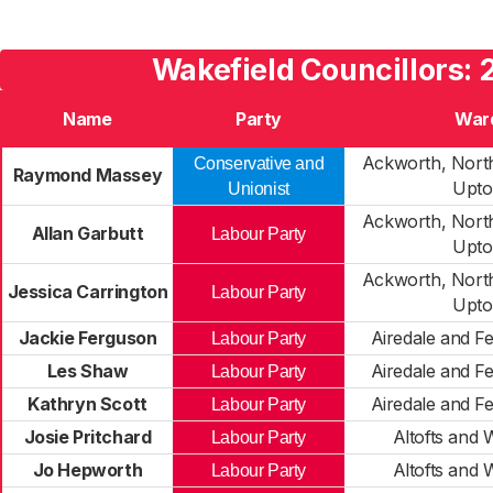
Wakefield Councillors:
Name
Party
War
Ackworth, North
Conservative and
Raymond Massey
Upto
Unionist
Ackworth, North
Allan Garbutt
Labour Party
Upto
Ackworth, North
Jessica Carrington
Labour Party
Upto
Jackie Ferguson
Airedale and F
Labour Party
Les Shaw
Airedale and F
Labour Party
Kathryn Scott
Airedale and F
Labour Party
Josie Pritchard
Altofts and
Labour Party
Jo Hepworth
Altofts and
Labour Party