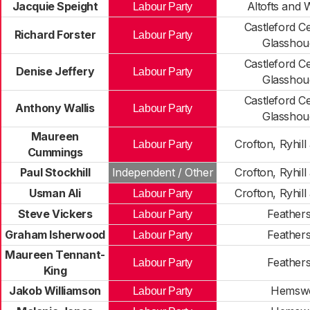
Jacquie Speight
Altofts and
Labour Party
Castleford C
Richard Forster
Labour Party
Glasshou
Castleford C
Denise Jeffery
Labour Party
Glasshou
Castleford C
Anthony Wallis
Labour Party
Glasshou
Maureen
Crofton, Ryhil
Labour Party
Cummings
Paul Stockhill
Independent / Other
Crofton, Ryhil
Usman Ali
Crofton, Ryhil
Labour Party
Steve Vickers
Feather
Labour Party
Graham Isherwood
Feather
Labour Party
Maureen Tennant-
Feather
Labour Party
King
Jakob Williamson
Hemsw
Labour Party