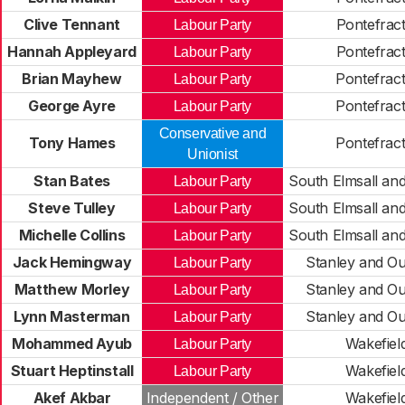
Clive Tennant
Pontefrac
Labour Party
Hannah Appleyard
Pontefrac
Labour Party
Brian Mayhew
Pontefrac
Labour Party
George Ayre
Pontefrac
Labour Party
Conservative and
Tony Hames
Pontefrac
Unionist
Stan Bates
South Elmsall an
Labour Party
Steve Tulley
South Elmsall an
Labour Party
Michelle Collins
South Elmsall an
Labour Party
Jack Hemingway
Stanley and O
Labour Party
Matthew Morley
Stanley and O
Labour Party
Lynn Masterman
Stanley and O
Labour Party
Mohammed Ayub
Wakefiel
Labour Party
Stuart Heptinstall
Wakefiel
Labour Party
Akef Akbar
Independent / Other
Wakefiel