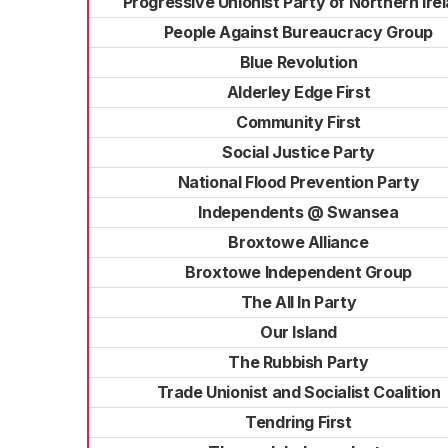
Progressive Unionist Party of Northern Ire
People Against Bureaucracy Group
Blue Revolution
Alderley Edge First
Community First
Social Justice Party
National Flood Prevention Party
Independents @ Swansea
Broxtowe Alliance
Broxtowe Independent Group
The All In Party
Our Island
The Rubbish Party
Trade Unionist and Socialist Coalition
Tendring First