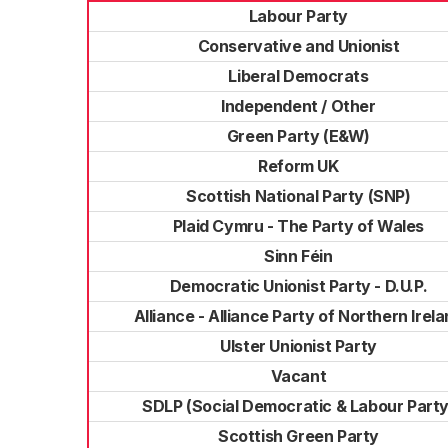
Labour Party
Conservative and Unionist
Liberal Democrats
Independent / Other
Green Party (E&W)
Reform UK
Scottish National Party (SNP)
Plaid Cymru - The Party of Wales
Sinn Féin
Democratic Unionist Party - D.U.P.
Alliance - Alliance Party of Northern Irel
Ulster Unionist Party
Vacant
SDLP (Social Democratic & Labour Party
Scottish Green Party