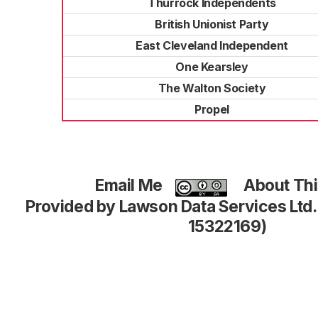
Thurrock Independents
British Unionist Party
East Cleveland Independent
One Kearsley
The Walton Society
Propel
Email Me
About Thi
Provided by Lawson Data Services Ltd
15322169)