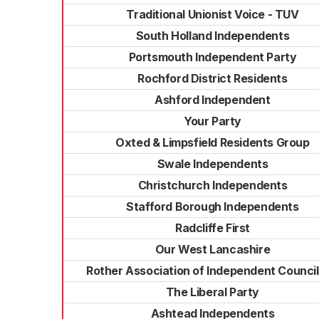
Traditional Unionist Voice - TUV
South Holland Independents
Portsmouth Independent Party
Rochford District Residents
Ashford Independent
Your Party
Oxted & Limpsfield Residents Group
Swale Independents
Christchurch Independents
Stafford Borough Independents
Radcliffe First
Our West Lancashire
Rother Association of Independent Council
The Liberal Party
Ashtead Independents