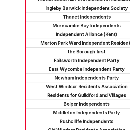
Ingleby Barwick Independent Society
Thanet Independents
Morecambe Bay Independents
Independent Alliance (Kent)
Merton Park Ward Independent Residen
the Borough first
Failsworth Independent Party
East Wycombe Independent Party
Newham Independents Party
West Windsor Residents Association
Residents for Guildford and Villages
Belper Independents
Middleton Independents Party
Rushcliffe Independents