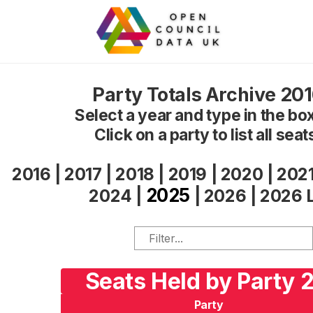
Party Totals Archive 20
Select a year and type in the box 
Click on a party to list all seat
2016
|
2017
|
2018
|
2019
|
2020
|
202
2025
2024
|
|
2026
|
2026 
Seats Held by Party 
Party