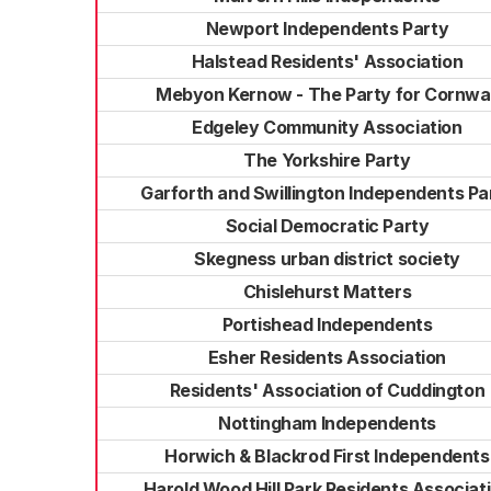
Newport Independents Party
Halstead Residents' Association
Mebyon Kernow - The Party for Cornwal
Edgeley Community Association
The Yorkshire Party
Garforth and Swillington Independents Pa
Social Democratic Party
Skegness urban district society
Chislehurst Matters
Portishead Independents
Esher Residents Association
Residents' Association of Cuddington
Nottingham Independents
Horwich & Blackrod First Independents
Harold Wood Hill Park Residents Associat