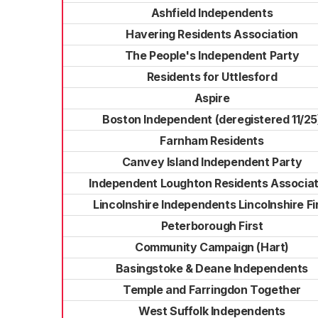
Ashfield Independents
Havering Residents Association
The People's Independent Party
Residents for Uttlesford
Aspire
Boston Independent (deregistered 11/25
Farnham Residents
Canvey Island Independent Party
Independent Loughton Residents Associat
Lincolnshire Independents Lincolnshire Fi
Peterborough First
Community Campaign (Hart)
Basingstoke & Deane Independents
Temple and Farringdon Together
West Suffolk Independents