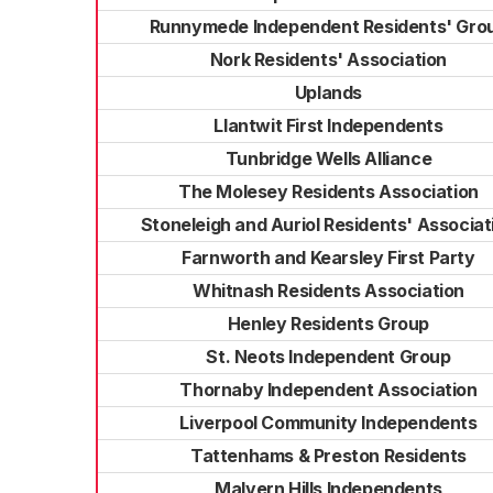
Runnymede Independent Residents' Gro
Nork Residents' Association
Uplands
Llantwit First Independents
Tunbridge Wells Alliance
The Molesey Residents Association
Stoneleigh and Auriol Residents' Associat
Farnworth and Kearsley First Party
Whitnash Residents Association
Henley Residents Group
St. Neots Independent Group
Thornaby Independent Association
Liverpool Community Independents
Tattenhams & Preston Residents
Malvern Hills Independents