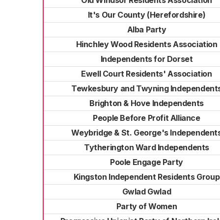
Old Windsor Residents Association
It's Our County (Herefordshire)
Alba Party
Hinchley Wood Residents Association
Independents for Dorset
Ewell Court Residents' Association
Tewkesbury and Twyning Independent
Brighton & Hove Independents
People Before Profit Alliance
Weybridge & St. George's Independent
Tytherington Ward Independents
Poole Engage Party
Kingston Independent Residents Group
Gwlad Gwlad
Party of Women