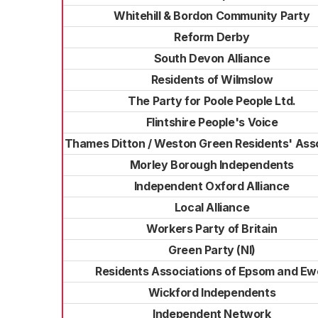
Whitehill & Bordon Community Party
Reform Derby
South Devon Alliance
Residents of Wilmslow
The Party for Poole People Ltd.
Flintshire People's Voice
Thames Ditton / Weston Green Residents' Ass
Morley Borough Independents
Independent Oxford Alliance
Local Alliance
Workers Party of Britain
Green Party (NI)
Residents Associations of Epsom and Ewe
Wickford Independents
Independent Network