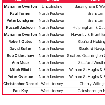
Marianne Overton
Lincolnshire
Bassingham & We
Paul Turner
North Kesteven
Branston
Peter Lundgren
North Kesteven
Branston
Russell Jackson
North Kesteven
Helpringham & Os
Marianne Overton
North Kesteven
Navenby & Brant B
Robert Oates
North Kesteven
Sleaford Holdi
David Suiter
North Kesteven
Sleaford Naviga
Bob Oldershaw
North Kesteven
Sleaford Quarrington
Ann Mear
North Kesteven
Sleaford Westh
Mitch Elliott
North Kesteven
Witham St Hughs & 
Peter Overton
North Kesteven
Witham St Hughs & 
Christopher Darcel
West Lindsey
Cherry Willin
Paul Key
West Lindsey
Gainsborough 