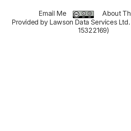
Email Me
About Thi
Provided by Lawson Data Services Ltd
15322169)