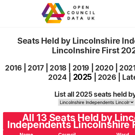
Seats Held by Lincolnshire In
Lincolnshire First 20
2016
|
2017
|
2018
|
2019
|
2020
|
202
2025
2024
|
|
2026
|
Lat
List all 2025 seats held b
All 13 Seats Held by Linc
Independents Lincolnshire F
Name
Council
Ward