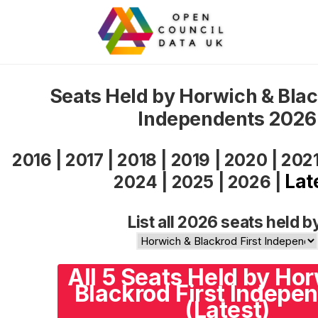
Seats Held by Horwich & Blac
Independents 2026
2016
|
2017
|
2018
|
2019
|
2020
|
202
Lat
2024
|
2025
|
2026
|
List all 2026 seats held b
All 5 Seats Held by Ho
Blackrod First Indepe
(Latest)