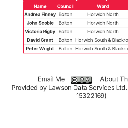
Name
Council
Ward
Andrea Finney
Bolton
Horwich North
John Scoble
Bolton
Horwich North
Victoria Rigby
Bolton
Horwich North
David Grant
Bolton
Horwich South & Blackr
Peter Wright
Bolton
Horwich South & Blackr
Email Me
About Thi
Provided by Lawson Data Services Ltd
15322169)