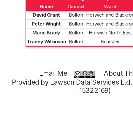
Name
Council
Ward
David Grant
Bolton
Horwich and Blackro
Peter Wright
Bolton
Horwich and Blackro
Marie Brady
Bolton
Horwich North East
Tracey Wilkinson
Bolton
Kearsley
Email Me
About Thi
Provided by Lawson Data Services Ltd
15322169)