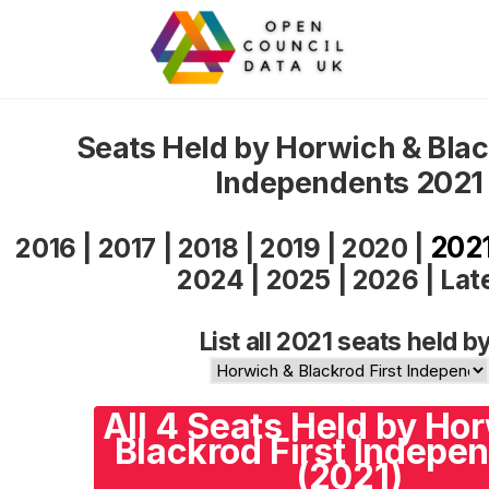
Seats Held by Horwich & Blac
Independents 2021
202
2016
|
2017
|
2018
|
2019
|
2020
|
2024
|
2025
|
2026
|
Lat
List all 2021 seats held by
All 4 Seats Held by Ho
Blackrod First Indepe
(2021)