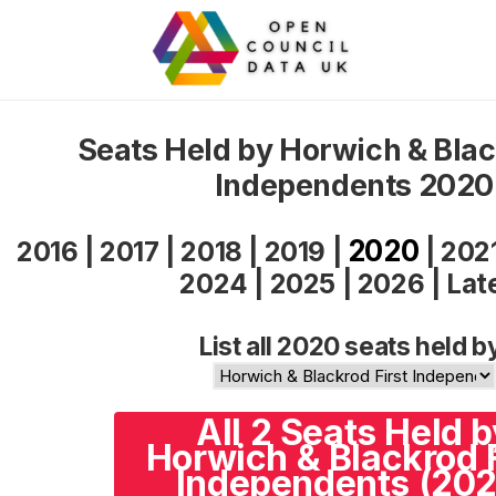
Seats Held by Horwich & Blac
Independents 2020
2020
2016
|
2017
|
2018
|
2019
|
|
202
2024
|
2025
|
2026
|
Lat
List all 2020 seats held b
All 2 Seats Held b
Horwich & Blackrod F
Independents (202