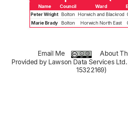
Name
Council
Ward
Peter Wright
Bolton
Horwich and Blackrod
Marie Brady
Bolton
Horwich North East
Email Me
About Thi
Provided by Lawson Data Services Ltd
15322169)