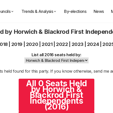
uncils
Trends & Analysis
By-elections
News
d by Horwich & Blackrod First Indepen
018
|
2019
|
2020
|
2021
|
2022
|
2023
|
2024
|
202
List all 2016 seats held by:
s held found for this party. If you know otherwise, send me 
All 0 Seats Held
by Horwich &
Blackrod First
Independents
(2016)