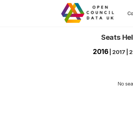
Co
Seats Hel
2016
|
2017
|
2
No seat