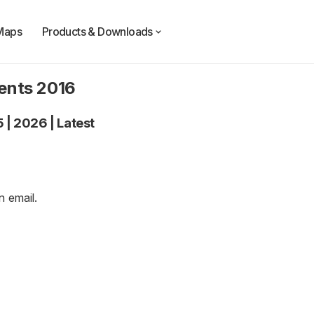
Maps
Products & Downloads
dents 2016
5
|
2026
|
Latest
an
email
.