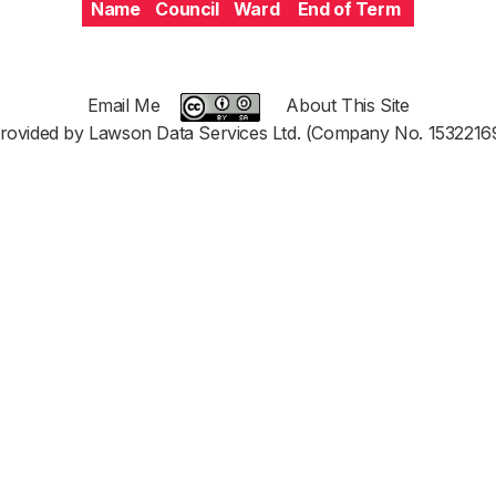
Name
Council
Ward
End of Term
Email Me
About This Site
rovided by Lawson Data Services Ltd. (Company No. 1532216