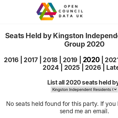
Seats Held by Kingston Independ
Group 2020
2020
2016
|
2017
|
2018
|
2019
|
|
202
2024
|
2025
|
2026
|
Lat
List all 2020 seats held b
No seats held found for this party. If yo
send me an
email
.