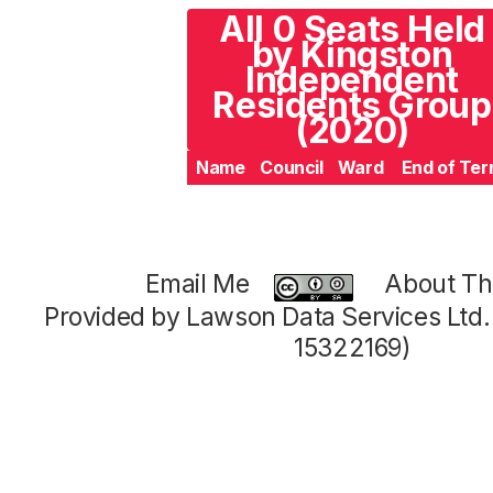
All 0 Seats Held
by Kingston
Independent
Residents Group
(2020)
Name
Council
Ward
End of Te
Email Me
About Thi
Provided by Lawson Data Services Ltd
15322169)