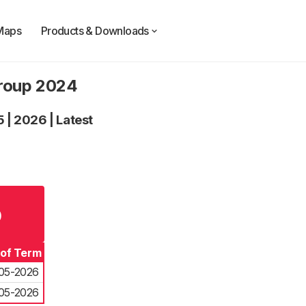
Maps
Products & Downloads
Group 2024
5
|
2026
|
Latest
p
 of Term
05-2026
05-2026