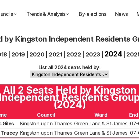
uncils
Trends & Analysis
By-elections
News
d by Kingston Independent Residents 
2024
018
|
2019
|
2020
|
2021
|
2022
|
2023
|
|
202
List all 2024 seats held by:
All 2 Seats Held by Kingston
Independent Residents Grou
(2024)
me
Council
Ward
End
 Giles
Kingston upon Thames
Green Lane & St James
07-
 Tracey
Kingston upon Thames
Green Lane & St James
07-