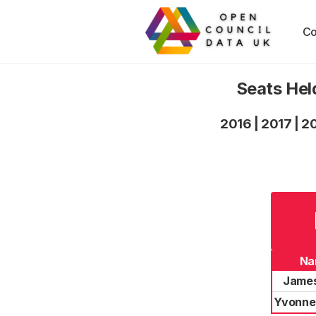
Co
Seats Hel
2016
|
2017
|
2
Na
James
Yvonne