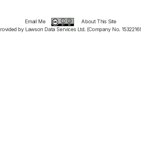
Email Me
About This Site
rovided by Lawson Data Services Ltd. (Company No. 1532216