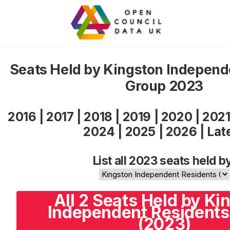
Seats Held by Kingston Independ
Group 2023
2016
|
2017
|
2018
|
2019
|
2020
|
202
2024
|
2025
|
2026
|
Lat
List all 2023 seats held b
All 2 Seats Held by Ki
Independent Residents
(2023)