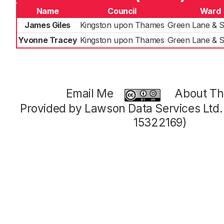
Name
Council
Ward
James Giles
Kingston upon Thames
Green Lane & 
Yvonne Tracey
Kingston upon Thames
Green Lane & 
Email Me
About Thi
Provided by Lawson Data Services Ltd
15322169)