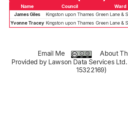
Name
Council
Ward
James Giles
Kingston upon Thames
Green Lane & 
Yvonne Tracey
Kingston upon Thames
Green Lane & 
Email Me
About Thi
Provided by Lawson Data Services Ltd
15322169)