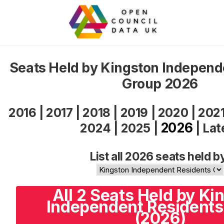
Seats Held by Kingston Independ
Group 2026
2016
|
2017
|
2018
|
2019
|
2020
|
202
2026
2024
|
2025
|
|
Lat
List all 2026 seats held b
All 2 Seats Held by Ki
Independent Residents
(2026)