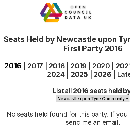
Seats Held by Newcastle upon T
First Party 2016
2016
|
2017
|
2018
|
2019
|
2020
|
202
2024
|
2025
|
2026
|
Lat
List all 2016 seats held b
No seats held found for this party. If yo
send me an
email
.