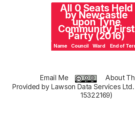
All 0 Seats Held
by Newcastle
upon Tyne
Community First
Party (2016)
Name
Council
Ward
End of Te
Email Me
About Thi
Provided by Lawson Data Services Ltd
15322169)