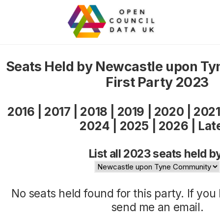
Seats Held by Newcastle upon T
First Party 2023
2016
|
2017
|
2018
|
2019
|
2020
|
202
2024
|
2025
|
2026
|
Lat
List all 2023 seats held b
No seats held found for this party. If yo
send me an
email
.