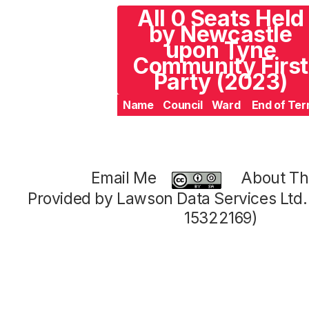
All 0 Seats Held
by Newcastle
upon Tyne
Community First
Party (2023)
Name
Council
Ward
End of Te
Email Me
About Thi
Provided by Lawson Data Services Ltd
15322169)