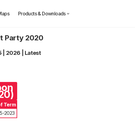
Maps
Products & Downloads
t Party 2020
5
|
2026
|
Latest
pon
20)
of Term
5-2023