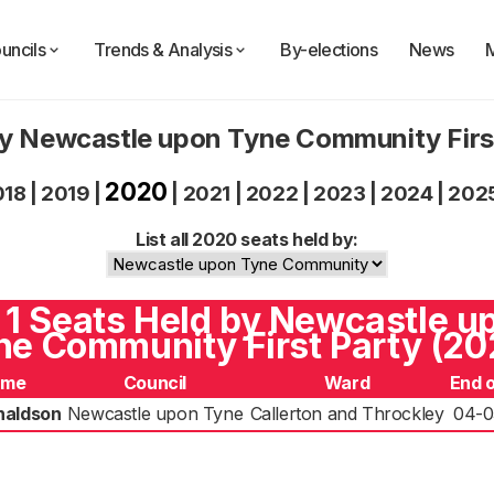
uncils
Trends & Analysis
By-elections
News
by Newcastle upon Tyne Community Firs
2020
018
|
2019
|
|
2021
|
2022
|
2023
|
2024
|
202
List all 2020 seats held by:
l 1 Seats Held by Newcastle u
ne Community First Party (20
ame
Council
Ward
End 
naldson
Newcastle upon Tyne
Callerton and Throckley
04-0