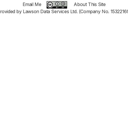
Email Me
About This Site
rovided by Lawson Data Services Ltd. (Company No. 1532216