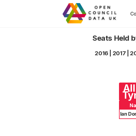
Co
Seats Held 
2016
|
2017
|
2
Al
Ty
N
Ian Do