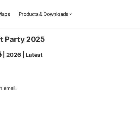
Maps
Products & Downloads
t Party 2025
5
|
2026
|
Latest
an
email
.