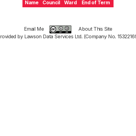
Name
Council
Ward
End of Term
Email Me
About This Site
rovided by Lawson Data Services Ltd. (Company No. 1532216