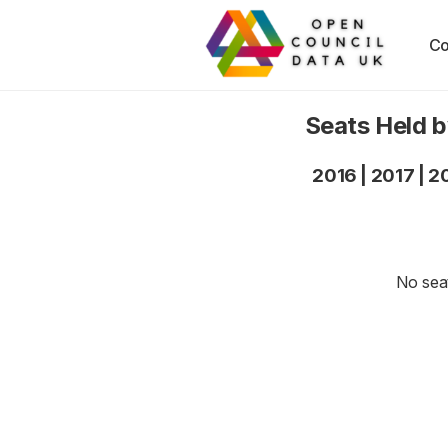
Co
Seats Held 
2016
|
2017
|
2
No seat