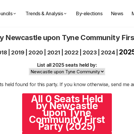
uncils
Trends & Analysis
By-elections
News
by Newcastle upon Tyne Community Firs
202
018
|
2019
|
2020
|
2021
|
2022
|
2023
|
2024
|
List all 2025 seats held by:
s held found for this party. If you know otherwise, send me 
All 0 Seats Held
by Newcastle
upon Tyne
Community First
Party (2025)