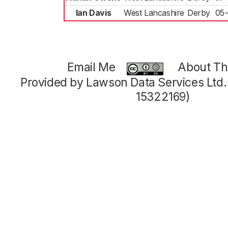
Ian Davis
West Lancashire
Derby
05-
Email Me
About Thi
Provided by Lawson Data Services Ltd
15322169)