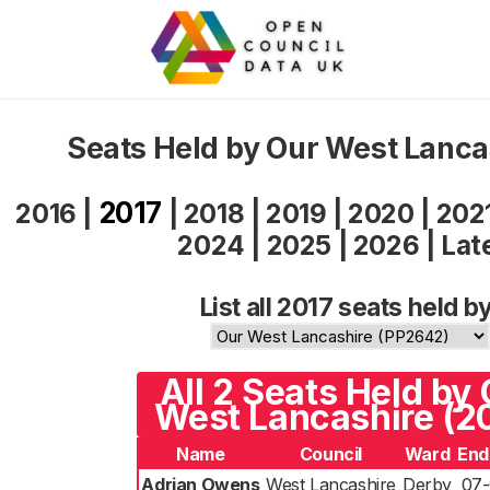
Seats Held by Our West Lanca
2017
2016
|
|
2018
|
2019
|
2020
|
202
2024
|
2025
|
2026
|
Lat
List all 2017 seats held by
All 2 Seats Held by
West Lancashire (2
Name
Council
Ward
End
Adrian Owens
West Lancashire
Derby
07-