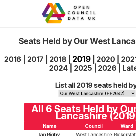
Seats Held by Our West Lanca
2019
2016
|
2017
|
2018
|
|
2020
|
202
2024
|
2025
|
2026
|
Lat
List all 2019 seats held b
All 6 Seats Held by Ou
Lancashire (2019
Name
Council
Ward
Ian Rigby
West Lancashire
Bickerstaf