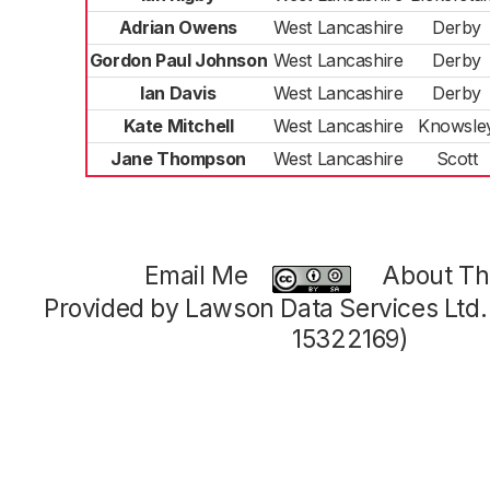
Adrian Owens
West Lancashire
Derby
Gordon Paul Johnson
West Lancashire
Derby
Ian Davis
West Lancashire
Derby
Kate Mitchell
West Lancashire
Knowsle
Jane Thompson
West Lancashire
Scott
Email Me
About Thi
Provided by Lawson Data Services Ltd
15322169)