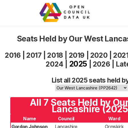
Seats Held by Our West Lanca
2016
|
2017
|
2018
|
2019
|
2020
|
202
2025
2024
|
|
2026
|
Lat
List all 2025 seats held b
All 7 Seats Held by Ou
Lancashire (2025
Name
Council
Ward
Gordon Johnson
Lancashire
Ormskirk