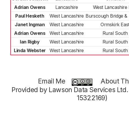
Adrian Owens
Lancashire
West Lancashire 
Paul Hesketh
West Lancashire
Burscough Bridge & 
Janet Ingman
West Lancashire
Ormskirk Eas
Adrian Owens
West Lancashire
Rural South
Ian Rigby
West Lancashire
Rural South
Linda Webster
West Lancashire
Rural South
Email Me
About Thi
Provided by Lawson Data Services Ltd
15322169)