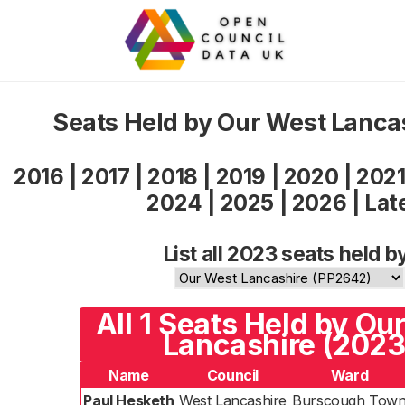
Seats Held by Our West Lanca
2016
|
2017
|
2018
|
2019
|
2020
|
202
2024
|
2025
|
2026
|
Lat
List all 2023 seats held b
All 1 Seats Held by Ou
Lancashire (2023
Name
Council
Ward
Paul Hesketh
West Lancashire
Burscough Tow