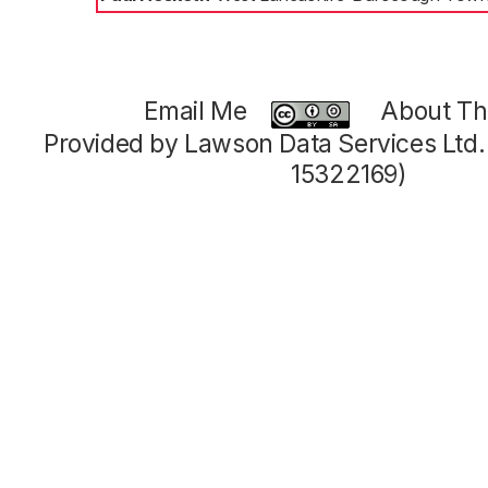
Email Me
About Thi
Provided by Lawson Data Services Ltd
15322169)