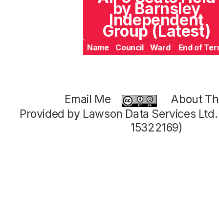
by Barnsley
Independent
Group (Latest)
Name
Council
Ward
End of Te
Email Me
About Thi
Provided by Lawson Data Services Ltd
15322169)