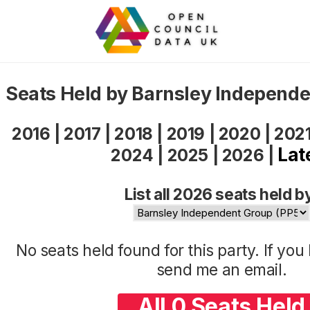
Seats Held by Barnsley Independ
2016
|
2017
|
2018
|
2019
|
2020
|
202
Lat
2024
|
2025
|
2026
|
List all 2026 seats held b
No seats held found for this party. If yo
send me an
email
.
All 0 Seats Held