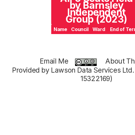
by Barnsley
Independent
Group (2023)
Name
Council
Ward
End of Te
Email Me
About Thi
Provided by Lawson Data Services Ltd
15322169)