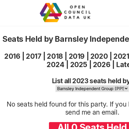
Seats Held by Barnsley Independ
2016
|
2017
|
2018
|
2019
|
2020
|
202
2024
|
2025
|
2026
|
Lat
List all 2023 seats held b
No seats held found for this party. If yo
send me an
email
.
All 0 Seats Held