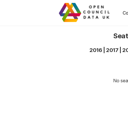
Co
Seat
2016
|
2017
|
2
No seat