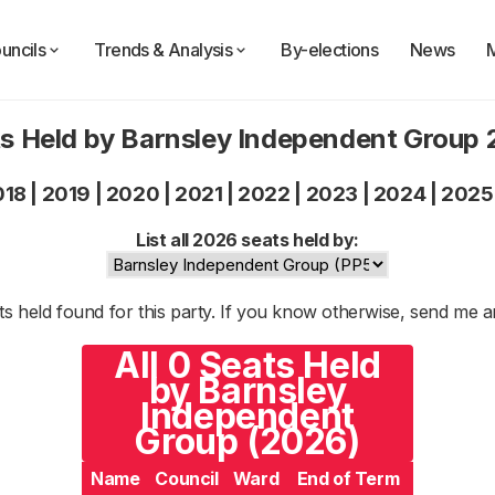
uncils
Trends & Analysis
By-elections
News
s Held by Barnsley Independent Group
018
|
2019
|
2020
|
2021
|
2022
|
2023
|
2024
|
2025
List all 2026 seats held by:
s held found for this party. If you know otherwise, send me 
All 0 Seats Held
by Barnsley
Independent
Group (2026)
Name
Council
Ward
End of Term