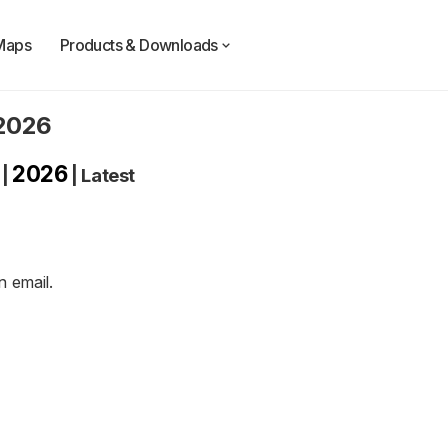
Maps
Products & Downloads
 2026
2026
|
|
Latest
an
email
.