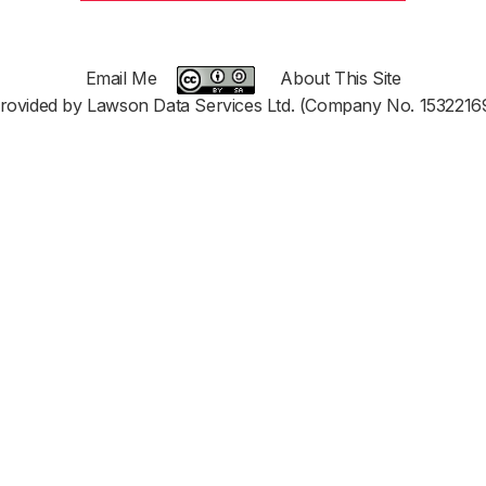
Email Me
About This Site
rovided by Lawson Data Services Ltd. (Company No. 1532216