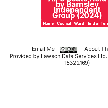
by Barnsley
Independent
Group (2024)
Name
Council
Ward
End of Te
Email Me
About Thi
Provided by Lawson Data Services Ltd
15322169)