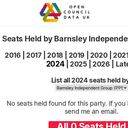
Seats Held by Barnsley Independ
2016
|
2017
|
2018
|
2019
|
2020
|
202
2024
|
2025
|
2026
|
Lat
List all 2024 seats held b
No seats held found for this party. If yo
send me an
email
.
All 0 Seats Held