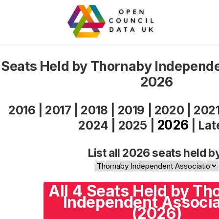
Seats Held by Thornaby Independe
2026
2016
|
2017
|
2018
|
2019
|
2020
|
202
2026
2024
|
2025
|
|
Lat
List all 2026 seats held b
All 4 Seats Held by Th
Independent Associa
(2026)