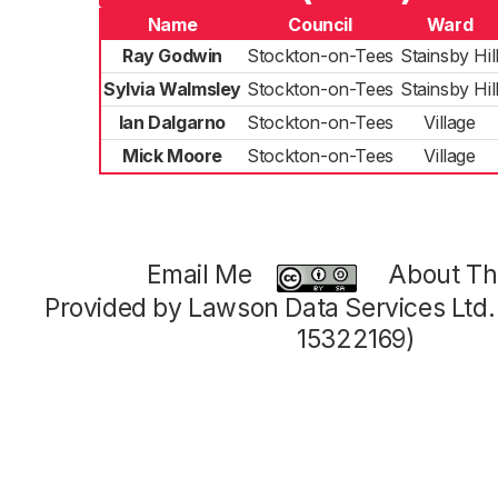
Name
Council
Ward
Ray Godwin
Stockton-on-Tees
Stainsby Hil
Sylvia Walmsley
Stockton-on-Tees
Stainsby Hil
Ian Dalgarno
Stockton-on-Tees
Village
Mick Moore
Stockton-on-Tees
Village
Email Me
About Thi
Provided by Lawson Data Services Ltd
15322169)