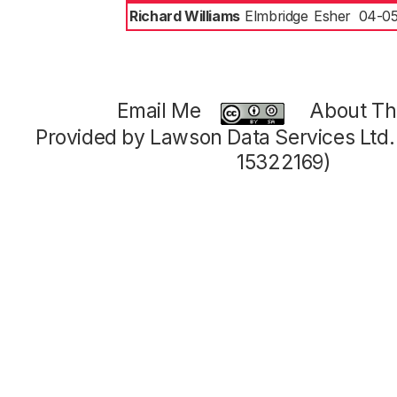
Richard Williams
Elmbridge
Esher
04-05
Email Me
About Thi
Provided by Lawson Data Services Ltd
15322169)