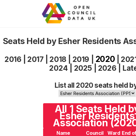
Seats Held by Esher Residents As
2020
2016
|
2017
|
2018
|
2019
|
|
202
2024
|
2025
|
2026
|
Lat
List all 2020 seats held b
All 1 Seats Held b
Esher Residents
Association (202
Name
Council
Ward
End o