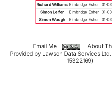
Richard Williams
Elmbridge
Esher
31-03
Simon Leifer
Elmbridge
Esher
31-03
Simon Waugh
Elmbridge
Esher
31-03
Email Me
About Thi
Provided by Lawson Data Services Ltd
15322169)