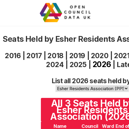
Seats Held by Esher Residents As
2016
|
2017
|
2018
|
2019
|
2020
|
202
2026
2024
|
2025
|
|
Lat
List all 2026 seats held b
All 3 Seats Held 
Esher Residents
Association (202
Name
Council
Ward
End o