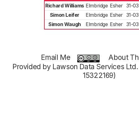
Richard Williams
Elmbridge
Esher
31-03
Simon Leifer
Elmbridge
Esher
31-03
Simon Waugh
Elmbridge
Esher
31-03
Email Me
About Thi
Provided by Lawson Data Services Ltd
15322169)