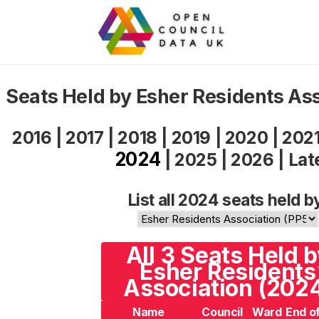
Seats Held by Esher Residents As
2016
|
2017
|
2018
|
2019
|
2020
|
202
2024
|
2025
|
2026
|
Lat
List all 2024 seats held b
All 3 Seats Held 
Esher Residents
Association (202
Name
Council
Ward
End o