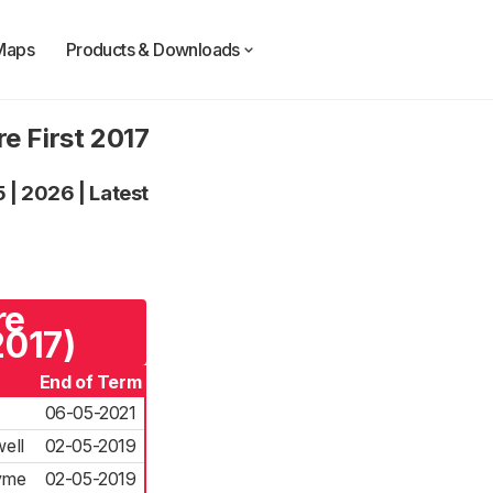
Maps
Products & Downloads
e First 2017
5
|
2026
|
Latest
re
2017)
End of Term
06-05-2021
ell
02-05-2019
Kyme
02-05-2019