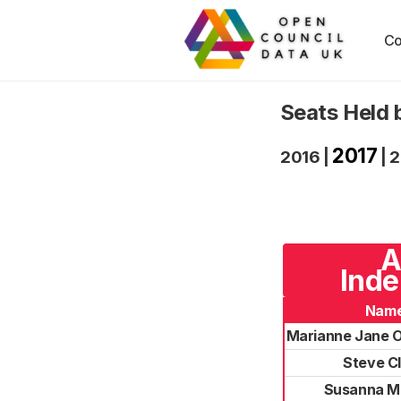
Co
Seats Held 
2017
2016
|
|
2
A
Inde
Nam
Marianne Jane 
Steve C
Susanna M