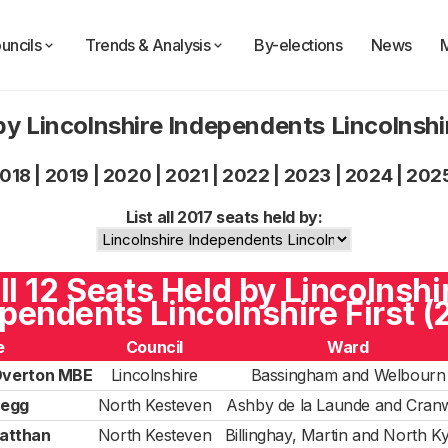
uncils
Trends & Analysis
By-elections
News
by Lincolnshire Independents Lincolnshir
018
|
2019
|
2020
|
2021
|
2022
|
2023
|
2024
|
202
List all 2017 seats held by:
ll 12 Seats Held by Lincolnshi
pendents Lincolnshire First (
e
Council
Ward
Overton MBE
Lincolnshire
Bassingham and Welbourn
legg
North Kesteven
Ashby de la Launde and Cranw
atthan
North Kesteven
Billinghay, Martin and North 