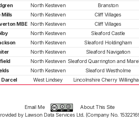
dgren
North Kesteven
Branston
 Mills
North Kesteven
Cliff Villages
verton MBE
North Kesteven
Cliff Villages
olby
North Kesteven
Sleaford Castle
Jackson
North Kesteven
Sleaford Holdingham
iter
North Kesteven
Sleaford Navigation
field
North Kesteven
Sleaford Quarrington and Mar
elds
North Kesteven
Sleaford Westholme
 Darcel
West Lindsey
Lincolnshire Cherry Willingh
Email Me
About This Site
rovided by Lawson Data Services Ltd. (Company No. 1532216