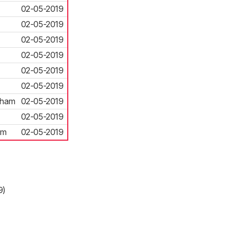
02-05-2019
02-05-2019
02-05-2019
02-05-2019
02-05-2019
02-05-2019
eham
02-05-2019
02-05-2019
am
02-05-2019
9)