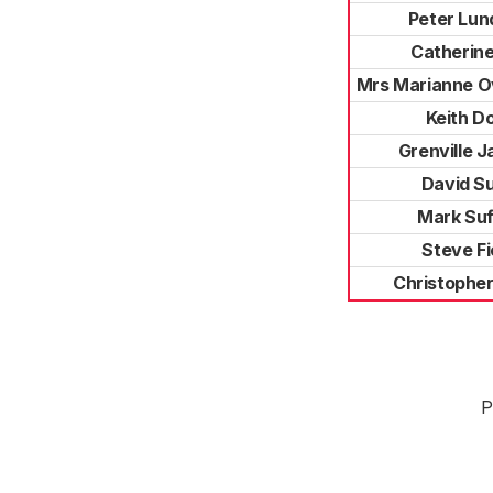
Peter Lun
Catherine
Mrs Marianne O
Keith D
Grenville 
David Su
Mark Suf
Steve Fi
Christopher
P