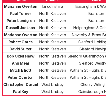
Marianne Overton
Lincolnshire
Bassingham & We
Paul Turner
North Kesteven
Branston
Peter Lundgren
North Kesteven
Branston
Russell Jackson
North Kesteven
Helpringham & Os
Marianne Overton
North Kesteven
Navenby & Brant B
Robert Oates
North Kesteven
Sleaford Holdi
David Suiter
North Kesteven
Sleaford Naviga
Bob Oldershaw
North Kesteven
Sleaford Quarrington
Ann Mear
North Kesteven
Sleaford Westh
Mitch Elliott
North Kesteven
Witham St Hughs & 
Peter Overton
North Kesteven
Witham St Hughs & 
Christopher Darcel
West Lindsey
Cherry Willin
Paul Key
West Lindsey
Gainsborough 