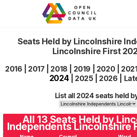
Seats Held by Lincolnshire In
Lincolnshire First 20
2016
|
2017
|
2018
|
2019
|
2020
|
202
2024
|
2025
|
2026
|
Lat
List all 2024 seats held b
All 13 Seats Held by Linc
Independents Lincolnshire F
Name
Council
Ward