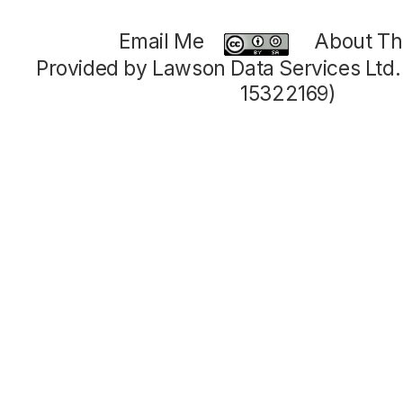
Email Me
About Thi
Provided by Lawson Data Services Ltd
15322169)