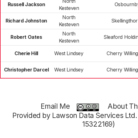
North
Russell Jackson
Osbournb
Kesteven
North
Richard Johnston
Skellingtho
Kesteven
North
Robert Oates
Sleaford Hold
Kesteven
Cherie Hill
West Lindsey
Cherry Willi
Christopher Darcel
West Lindsey
Cherry Willi
Email Me
About Thi
Provided by Lawson Data Services Ltd
15322169)