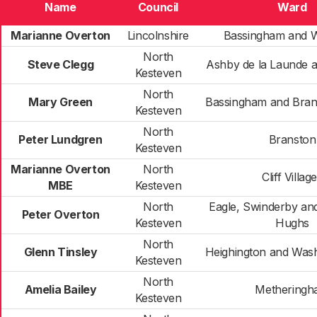
Name
Council
Ward
Marianne Overton
Lincolnshire
Bassingham and 
North
Steve Clegg
Ashby de la Launde 
Kesteven
North
Mary Green
Bassingham and Bran
Kesteven
North
Peter Lundgren
Branston
Kesteven
Marianne Overton
North
Cliff Villag
MBE
Kesteven
North
Eagle, Swinderby an
Peter Overton
Kesteven
Hughs
North
Glenn Tinsley
Heighington and Was
Kesteven
North
Amelia Bailey
Methering
Kesteven