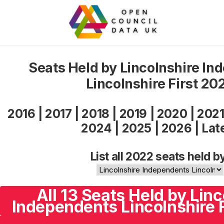
Seats Held by Lincolnshire In
Lincolnshire First 20
2016
|
2017
|
2018
|
2019
|
2020
|
202
2024
|
2025
|
2026
|
Lat
List all 2022 seats held b
All 13 Seats Held by Linc
Independents Lincolnshire F